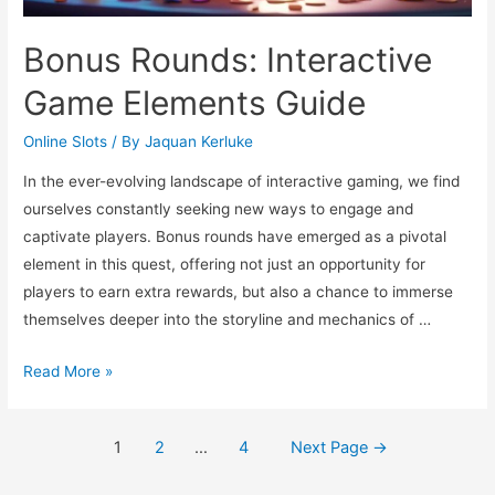
Bonus Rounds: Interactive
Game Elements Guide
Online Slots
/ By
Jaquan Kerluke
In the ever-evolving landscape of interactive gaming, we find
ourselves constantly seeking new ways to engage and
captivate players. Bonus rounds have emerged as a pivotal
element in this quest, offering not just an opportunity for
players to earn extra rewards, but also a chance to immerse
themselves deeper into the storyline and mechanics of …
Bonus
Read More »
Rounds:
Interactive
Posts
1
2
…
4
Next Page
→
Game
navigation
Elements