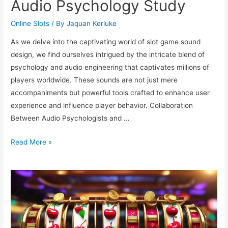
Audio Psychology Study
Online Slots
/ By
Jaquan Kerluke
As we delve into the captivating world of slot game sound
design, we find ourselves intrigued by the intricate blend of
psychology and audio engineering that captivates millions of
players worldwide. These sounds are not just mere
accompaniments but powerful tools crafted to enhance user
experience and influence player behavior. Collaboration
Between Audio Psychologists and …
Slot
Read More »
Game
Sound
Design:
Audio
Psychology
Study