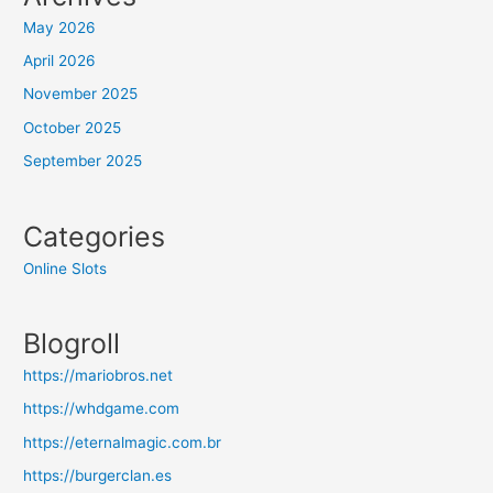
May 2026
April 2026
November 2025
October 2025
September 2025
Categories
Online Slots
Blogroll
https://mariobros.net
https://whdgame.com
https://eternalmagic.com.br
https://burgerclan.es