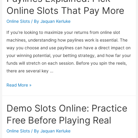
Online
Online Slots That Pay More
Games
Well
Online Slots
/ By
Jaquan Kerluke
Worth
If you’re looking to maximize your returns from online slot
Playing
machines, understanding how paylines work is essential. The
way you choose and use paylines can have a direct impact on
your winning potential, your betting strategy, and how far your
funds will stretch on each session. Before you spin the reels,
there are several key …
Paylines
Read More »
Explained:
Pick
Demo Slots Online: Practice
Online
Slots
Free Before Playing Real
That
Pay
Online Slots
/ By
Jaquan Kerluke