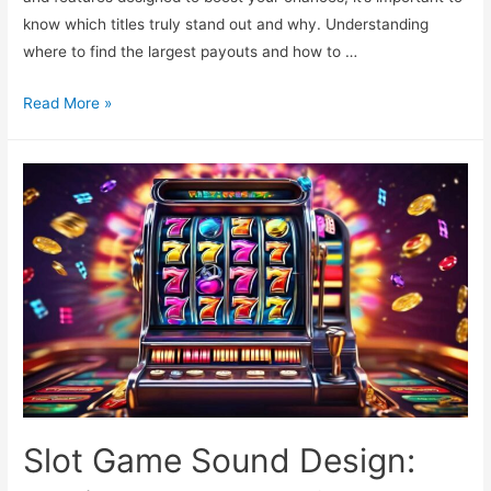
know which titles truly stand out and why. Understanding
where to find the largest payouts and how to …
Online
Read More »
Slots:
Top
Games
to
Play
for
Big
Jackpots
Slot Game Sound Design: