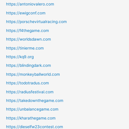
https://antoniovalero.com
https://ewigconf.com
https://porschevirtualracing.com
https://f4thegame.com
https://worldsdawn.com
https://tinierme.com
https://kq9.org
https://blindingdark.com
https://monkeyballworld.com
https://todotradus.com
https://radiusfestival.com
https://takedownthegame.com
https://unbalancegame.com
https://kharathegame.com
https://dieselfw23contest.com