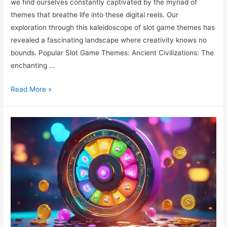
we find ourselves constantly captivated by the myriad of
themes that breathe life into these digital reels. Our
exploration through this kaleidoscope of slot game themes has
revealed a fascinating landscape where creativity knows no
bounds. Popular Slot Game Themes: Ancient Civilizations: The
enchanting …
Slot
Read More »
Game
Themes:
Popular
Categories
Analysis