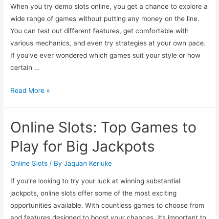
More
When you try demo slots online, you get a chance to explore a
wide range of games without putting any money on the line.
You can test out different features, get comfortable with
various mechanics, and even try strategies at your own pace.
If you’ve ever wondered which games suit your style or how
certain …
Demo
Read More »
Slots
Online:
Online Slots: Top Games to
Practice
Free
Play for Big Jackpots
Before
Playing
Online Slots
/ By
Jaquan Kerluke
Real
If you’re looking to try your luck at winning substantial
jackpots, online slots offer some of the most exciting
opportunities available. With countless games to choose from
and features designed to boost your chances, it’s important to