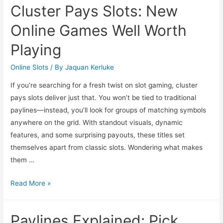
Cluster Pays Slots: New
Online
Games
Online Games Well Worth
With
Playing
the
Best
Online Slots
/ By
Jaquan Kerluke
Wins
If you’re searching for a fresh twist on slot gaming, cluster
pays slots deliver just that. You won’t be tied to traditional
paylines—instead, you’ll look for groups of matching symbols
anywhere on the grid. With standout visuals, dynamic
features, and some surprising payouts, these titles set
themselves apart from classic slots. Wondering what makes
them …
Cluster
Read More »
Pays
Slots:
Paylines Explained: Pick
New