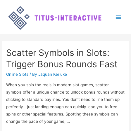
Main
Men
Scatter Symbols in Slots:
Trigger Bonus Rounds Fast
Online Slots
/ By
Jaquan Kerluke
When you spin the reels in modern slot games, scatter
symbols offer a unique chance to unlock bonus rounds without
sticking to standard paylines. You don’t need to line them up
perfectly—just landing enough can quickly lead you to free
spins or other special features. Spotting these symbols can
change the pace of your game, …