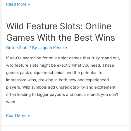
Scatter
Read More »
Symbols
in
Wild Feature Slots: Online
Slots:
Trigger
Games With the Best Wins
Bonus
Rounds
Online Slots
/ By
Jaquan Kerluke
Fast
If you’re searching for online slot games that truly stand out,
wild feature slots might be exactly what you need. These
games pack unique mechanics and the potential for
impressive wins, drawing in both new and experienced
players. Wild symbols add unpredictability and excitement,
often leading to bigger payouts and bonus rounds you don’t
want …
Wild
Read More »
Feature
Slots: