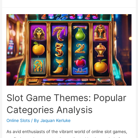
Spins
Mechanics:
How
They
Actually
Work
Slot Game Themes: Popular
Categories Analysis
Online Slots
/ By
Jaquan Kerluke
As avid enthusiasts of the vibrant world of online slot games,