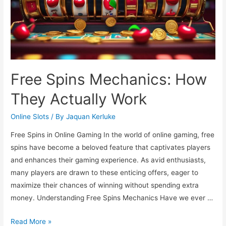
Free Spins Mechanics: How
They Actually Work
Online Slots
/ By
Jaquan Kerluke
Free Spins in Online Gaming In the world of online gaming, free
spins have become a beloved feature that captivates players
and enhances their gaming experience. As avid enthusiasts,
many players are drawn to these enticing offers, eager to
maximize their chances of winning without spending extra
money. Understanding Free Spins Mechanics Have we ever …
Free
Read More »