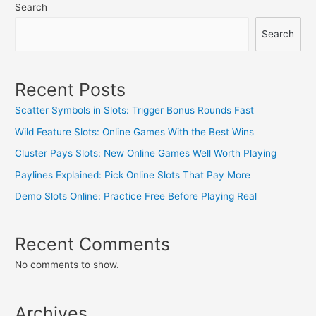
Search
Guide
Search
Recent Posts
Scatter Symbols in Slots: Trigger Bonus Rounds Fast
Wild Feature Slots: Online Games With the Best Wins
Cluster Pays Slots: New Online Games Well Worth Playing
Paylines Explained: Pick Online Slots That Pay More
Demo Slots Online: Practice Free Before Playing Real
Recent Comments
No comments to show.
Archives