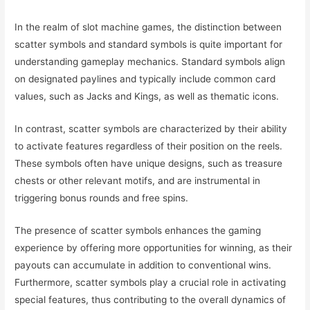
In the realm of slot machine games, the distinction between
scatter symbols and standard symbols is quite important for
understanding gameplay mechanics. Standard symbols align
on designated paylines and typically include common card
values, such as Jacks and Kings, as well as thematic icons.
In contrast, scatter symbols are characterized by their ability
to activate features regardless of their position on the reels.
These symbols often have unique designs, such as treasure
chests or other relevant motifs, and are instrumental in
triggering bonus rounds and free spins.
The presence of scatter symbols enhances the gaming
experience by offering more opportunities for winning, as their
payouts can accumulate in addition to conventional wins.
Furthermore, scatter symbols play a crucial role in activating
special features, thus contributing to the overall dynamics of