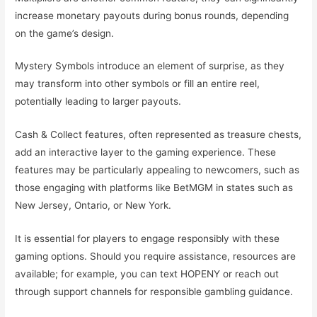
increase monetary payouts during bonus rounds, depending
on the game’s design.
Mystery Symbols introduce an element of surprise, as they
may transform into other symbols or fill an entire reel,
potentially leading to larger payouts.
Cash & Collect features, often represented as treasure chests,
add an interactive layer to the gaming experience. These
features may be particularly appealing to newcomers, such as
those engaging with platforms like BetMGM in states such as
New Jersey, Ontario, or New York.
It is essential for players to engage responsibly with these
gaming options. Should you require assistance, resources are
available; for example, you can text HOPENY or reach out
through support channels for responsible gambling guidance.