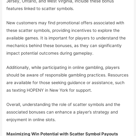
Jersey, Ontario, and West Virginia, include these bonus
features linked to scatter symbols.
New customers may find promotional offers associated with
these scatter symbols, providing incentives to explore the
available games. It is important for players to understand the
mechanics behind these bonuses, as they can significantly
impact potential outcomes during gameplay.
Additionally, while participating in online gambling, players
should be aware of responsible gambling practices. Resources
are available for those seeking guidance or assistance, such
as texting HOPENY in New York for support.
Overall, understanding the role of scatter symbols and the
associated bonuses can enhance a player’s strategy and
enjoyment in online slots.
Maximizing Win Potential with Scatter Symbol Payouts