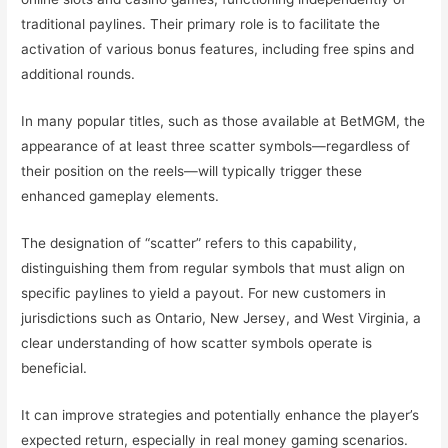
traditional paylines. Their primary role is to facilitate the
activation of various bonus features, including free spins and
additional rounds.
In many popular titles, such as those available at BetMGM, the
appearance of at least three scatter symbols—regardless of
their position on the reels—will typically trigger these
enhanced gameplay elements.
The designation of “scatter” refers to this capability,
distinguishing them from regular symbols that must align on
specific paylines to yield a payout. For new customers in
jurisdictions such as Ontario, New Jersey, and West Virginia, a
clear understanding of how scatter symbols operate is
beneficial.
It can improve strategies and potentially enhance the player’s
expected return, especially in real money gaming scenarios.