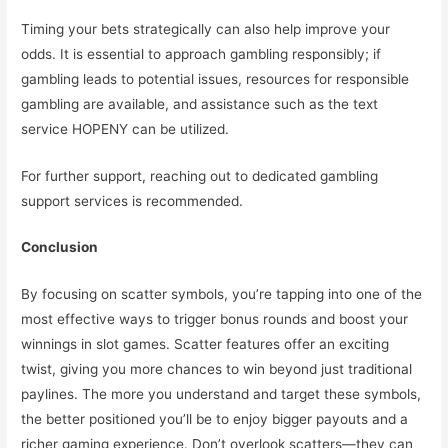
Timing your bets strategically can also help improve your
odds. It is essential to approach gambling responsibly; if
gambling leads to potential issues, resources for responsible
gambling are available, and assistance such as the text
service HOPENY can be utilized.
For further support, reaching out to dedicated gambling
support services is recommended.
Conclusion
By focusing on scatter symbols, you’re tapping into one of the
most effective ways to trigger bonus rounds and boost your
winnings in slot games. Scatter features offer an exciting
twist, giving you more chances to win beyond just traditional
paylines. The more you understand and target these symbols,
the better positioned you’ll be to enjoy bigger payouts and a
richer gaming experience. Don’t overlook scatters—they can