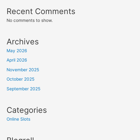
Recent Comments
No comments to show.
Archives
May 2026
April 2026
November 2025
October 2025
September 2025
Categories
Online Slots