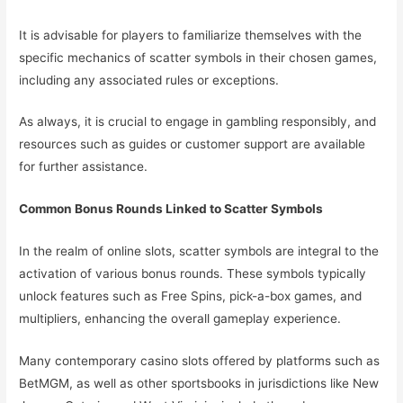
It is advisable for players to familiarize themselves with the
specific mechanics of scatter symbols in their chosen games,
including any associated rules or exceptions.
As always, it is crucial to engage in gambling responsibly, and
resources such as guides or customer support are available
for further assistance.
Common Bonus Rounds Linked to Scatter Symbols
In the realm of online slots, scatter symbols are integral to the
activation of various bonus rounds. These symbols typically
unlock features such as Free Spins, pick-a-box games, and
multipliers, enhancing the overall gameplay experience.
Many contemporary casino slots offered by platforms such as
BetMGM, as well as other sportsbooks in jurisdictions like New