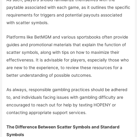
paytable associated with each game, as it outlines the specific
requirements for triggers and potential payouts associated
with scatter symbols.
Platforms like BetMGM and various sportsbooks often provide
guides and promotional materials that explain the function of
scatter symbols, along with tips on how to maximize their
effectiveness. It is advisable for players, especially those who
are new to the experience, to review these resources for a
better understanding of possible outcomes.
As always, responsible gambling practices should be adhered
to, and individuals facing issues with gambling difficulty are
encouraged to reach out for help by texting HOPENY or
contacting appropriate support services.
The Difference Between Scatter Symbols and Standard
Symbols