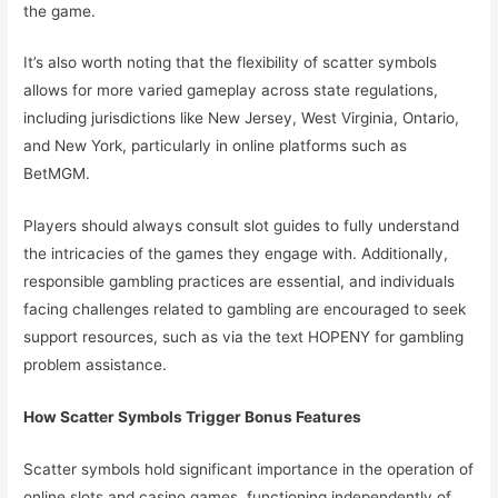
the game.
It’s also worth noting that the flexibility of scatter symbols
allows for more varied gameplay across state regulations,
including jurisdictions like New Jersey, West Virginia, Ontario,
and New York, particularly in online platforms such as
BetMGM.
Players should always consult slot guides to fully understand
the intricacies of the games they engage with. Additionally,
responsible gambling practices are essential, and individuals
facing challenges related to gambling are encouraged to seek
support resources, such as via the text HOPENY for gambling
problem assistance.
How Scatter Symbols Trigger Bonus Features
Scatter symbols hold significant importance in the operation of
online slots and casino games, functioning independently of