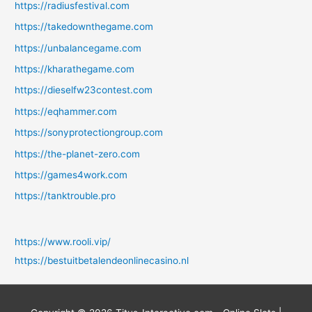
https://radiusfestival.com
https://takedownthegame.com
https://unbalancegame.com
https://kharathegame.com
https://dieselfw23contest.com
https://eqhammer.com
https://sonyprotectiongroup.com
https://the-planet-zero.com
https://games4work.com
https://tanktrouble.pro
https://www.rooli.vip/
https://bestuitbetalendeonlinecasino.nl