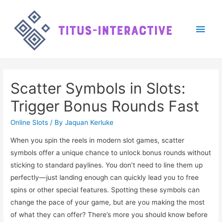
Main
Men
Scatter Symbols in Slots:
Trigger Bonus Rounds Fast
Online Slots
/ By
Jaquan Kerluke
When you spin the reels in modern slot games, scatter
symbols offer a unique chance to unlock bonus rounds without
sticking to standard paylines. You don’t need to line them up
perfectly—just landing enough can quickly lead you to free
spins or other special features. Spotting these symbols can
change the pace of your game, but are you making the most
of what they can offer? There’s more you should know before