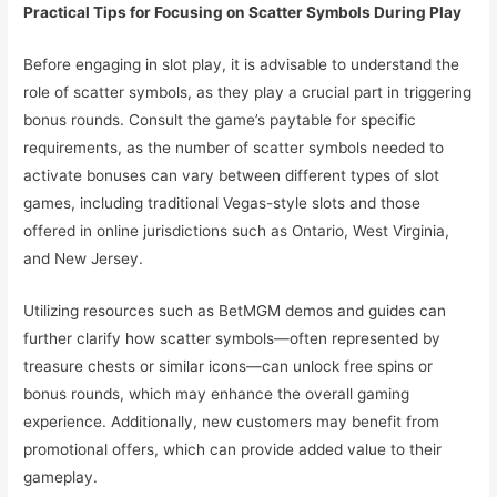
Practical Tips for Focusing on Scatter Symbols During Play
Before engaging in slot play, it is advisable to understand the
role of scatter symbols, as they play a crucial part in triggering
bonus rounds. Consult the game’s paytable for specific
requirements, as the number of scatter symbols needed to
activate bonuses can vary between different types of slot
games, including traditional Vegas-style slots and those
offered in online jurisdictions such as Ontario, West Virginia,
and New Jersey.
Utilizing resources such as BetMGM demos and guides can
further clarify how scatter symbols—often represented by
treasure chests or similar icons—can unlock free spins or
bonus rounds, which may enhance the overall gaming
experience. Additionally, new customers may benefit from
promotional offers, which can provide added value to their
gameplay.