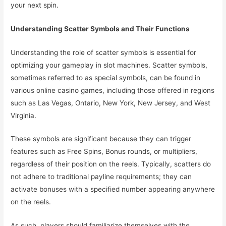
your next spin.
Understanding Scatter Symbols and Their Functions
Understanding the role of scatter symbols is essential for
optimizing your gameplay in slot machines. Scatter symbols,
sometimes referred to as special symbols, can be found in
various online casino games, including those offered in regions
such as Las Vegas, Ontario, New York, New Jersey, and West
Virginia.
These symbols are significant because they can trigger
features such as Free Spins, Bonus rounds, or multipliers,
regardless of their position on the reels. Typically, scatters do
not adhere to traditional payline requirements; they can
activate bonuses with a specified number appearing anywhere
on the reels.
As such, players should familiarize themselves with the