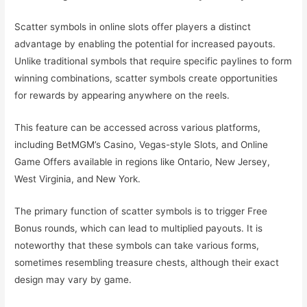
Scatter symbols in online slots offer players a distinct
advantage by enabling the potential for increased payouts.
Unlike traditional symbols that require specific paylines to form
winning combinations, scatter symbols create opportunities
for rewards by appearing anywhere on the reels.
This feature can be accessed across various platforms,
including BetMGM’s Casino, Vegas-style Slots, and Online
Game Offers available in regions like Ontario, New Jersey,
West Virginia, and New York.
The primary function of scatter symbols is to trigger Free
Bonus rounds, which can lead to multiplied payouts. It is
noteworthy that these symbols can take various forms,
sometimes resembling treasure chests, although their exact
design may vary by game.