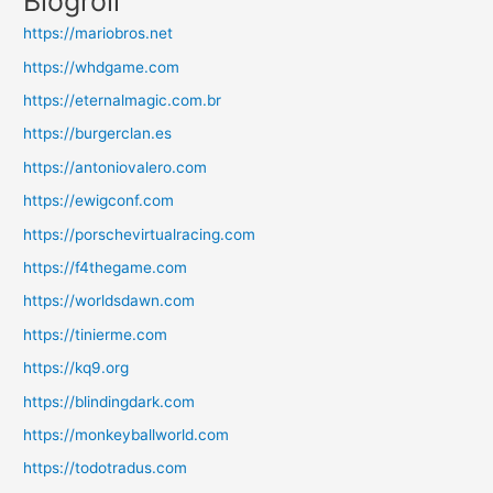
Blogroll
https://mariobros.net
https://whdgame.com
https://eternalmagic.com.br
https://burgerclan.es
https://antoniovalero.com
https://ewigconf.com
https://porschevirtualracing.com
https://f4thegame.com
https://worldsdawn.com
https://tinierme.com
https://kq9.org
https://blindingdark.com
https://monkeyballworld.com
https://todotradus.com