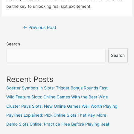
be the key to unlocking real slot excitement.
Post
←
Previous Post
navigation
Search
Search
Recent Posts
Scatter Symbols in Slots: Trigger Bonus Rounds Fast
Wild Feature Slots: Online Games With the Best Wins
Cluster Pays Slots: New Online Games Well Worth Playing
Paylines Explained: Pick Online Slots That Pay More
Demo Slots Online: Practice Free Before Playing Real