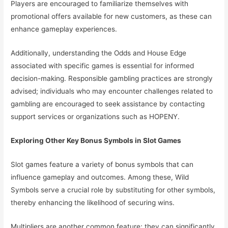
Players are encouraged to familiarize themselves with
promotional offers available for new customers, as these can
enhance gameplay experiences.
Additionally, understanding the Odds and House Edge
associated with specific games is essential for informed
decision-making. Responsible gambling practices are strongly
advised; individuals who may encounter challenges related to
gambling are encouraged to seek assistance by contacting
support services or organizations such as HOPENY.
Exploring Other Key Bonus Symbols in Slot Games
Slot games feature a variety of bonus symbols that can
influence gameplay and outcomes. Among these, Wild
Symbols serve a crucial role by substituting for other symbols,
thereby enhancing the likelihood of securing wins.
Multipliers are another common feature; they can significantly