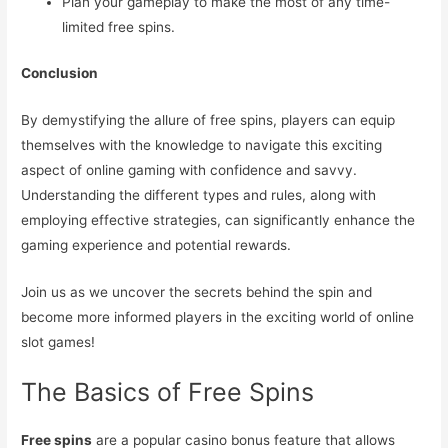
Plan your gameplay to make the most of any time-
limited free spins.
Conclusion
By demystifying the allure of free spins, players can equip
themselves with the knowledge to navigate this exciting
aspect of online gaming with confidence and savvy.
Understanding the different types and rules, along with
employing effective strategies, can significantly enhance the
gaming experience and potential rewards.
Join us as we uncover the secrets behind the spin and
become more informed players in the exciting world of online
slot games!
The Basics of Free Spins
Free spins
are a popular casino bonus feature that allows