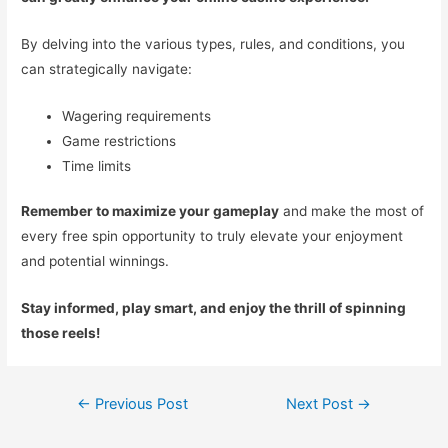
By delving into the various types, rules, and conditions, you
can strategically navigate:
Wagering requirements
Game restrictions
Time limits
Remember to maximize your gameplay
and make the most of
every free spin opportunity to truly elevate your enjoyment
and potential winnings.
Stay informed, play smart, and enjoy the thrill of spinning
those reels!
Post
←
Previous Post
Next Post
→
navigation