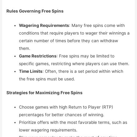
Rules Governing Free Spins
Wagering Requirements
: Many free spins come with
conditions that require players to wager their winnings a
certain number of times before they can withdraw
them.
Game Restrictions
: Free spins may be limited to
specific games, restricting where players can use them.
Time Limits
: Often, there is a set period within which
the free spins must be used.
Strategies for Maximizing Free Spins
Choose games with high Return to Player (RTP)
percentages for better chances of winning.
Prioritize offers with the most favorable terms, such as
lower wagering requirements.