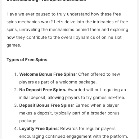
Have we ever paused to truly understand how these free
spins mechanics work? Let’s delve into the intricacies of free
spins, unraveling the mechanisms behind them and exploring
how they contribute to the overall dynamics of online slot
games.
Types of Free Spins
Welcome Bonus Free Spins
: Often offered to new
players as part of a welcome package.
No Deposit Free Spins
: Awarded without requiring an
initial deposit, allowing players to try games risk-free.
Deposit Bonus Free Spins
: Earned when a player
makes a deposit, typically part of a broader bonus
package.
Loyalty Free Spins
: Rewards for regular players,
encouraging continued engagement with the platform.