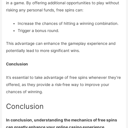
in a game. By offering additional opportunities to play without
risking any personal funds, free spins can:
Increase the chances of hitting a winning combination.
Trigger a bonus round.
This advantage can enhance the gameplay experience and
potentially lead to more significant wins.
Conclusion
It’s essential to take advantage of free spins whenever they’re
offered, as they provide a risk-free way to improve your
chances of winning.
Conclusion
In conclusion, understanding the mechanics of free spins
can greatly enhance your online casino experience.