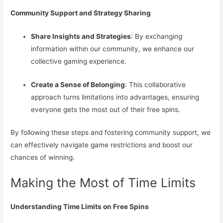
Community Support and Strategy Sharing
Share Insights and Strategies
: By exchanging
information within our community, we enhance our
collective gaming experience.
Create a Sense of Belonging
: This collaborative
approach turns limitations into advantages, ensuring
everyone gets the most out of their free spins.
By following these steps and fostering community support, we
can effectively navigate game restrictions and boost our
chances of winning.
Making the Most of Time Limits
Understanding Time Limits on Free Spins