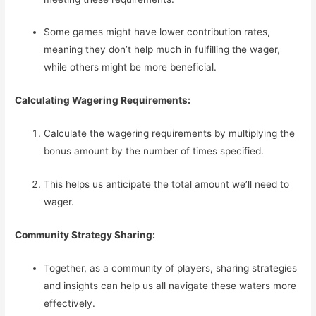
Some games might have lower contribution rates,
meaning they don’t help much in fulfilling the wager,
while others might be more beneficial.
Calculating Wagering Requirements:
Calculate the wagering requirements by multiplying the
bonus amount by the number of times specified.
This helps us anticipate the total amount we’ll need to
wager.
Community Strategy Sharing:
Together, as a community of players, sharing strategies
and insights can help us all navigate these waters more
effectively.