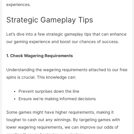
experiences.
Strategic Gameplay Tips
Let’s dive into a few strategic gameplay tips that can enhance
our gaming experience and boost our chances of success.
1. Check Wagering Requirements
Understanding the wagering requirements attached to our free
spins is crucial. This knowledge can:
Prevent surprises down the line
Ensure we’re making informed decisions
Some games might have higher requirements, making it
tougher to cash out any winnings. By targeting games with
lower wagering requirements, we can improve our odds of