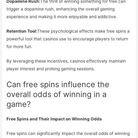
Dopamine Rush:
The thrill of winning something for free can
trigger a dopamine rush, enhancing the overall gaming
experience and making it more enjoyable and addictive.
Retention Tool:
These psychological effects make free spins a
powerful tool that casinos use to encourage players to return
for more fun.
By leveraging these incentives, casinos effectively maintain
player interest and prolong gaming sessions.
Can free spins influence the
overall odds of winning in a
game?
Free Spins and Their Impact on Winning Odds
Free spins can significantly impact the overall odds of winning