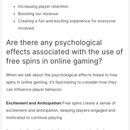
Increasing player retention.
Boosting our revenue.
Creating a fun and exciting experience for everyone
involved.
Are there any psychological
effects associated with the use of
free spins in online gaming?
When we talk about the psychological effects linked to free
spins in online gaming, it’s fascinating to consider how they
can influence player behavior.
Excitement and Anticipation:
Free spins create a sense of
excitement and anticipation, keeping players engaged and
motivated to continue playing.