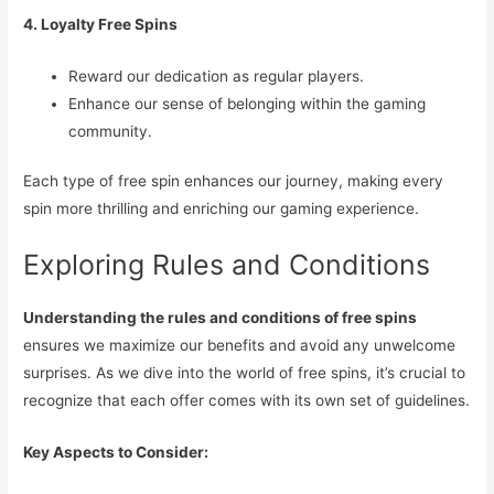
4. Loyalty Free Spins
Reward our dedication as regular players.
Enhance our sense of belonging within the gaming
community.
Each type of free spin enhances our journey, making every
spin more thrilling and enriching our gaming experience.
Exploring Rules and Conditions
Understanding the rules and conditions of free spins
ensures we maximize our benefits and avoid any unwelcome
surprises. As we dive into the world of free spins, it’s crucial to
recognize that each offer comes with its own set of guidelines.
Key Aspects to Consider: