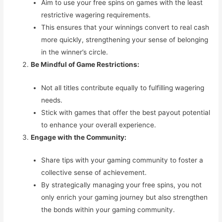
Aim to use your free spins on games with the least
restrictive wagering requirements.
This ensures that your winnings convert to real cash
more quickly, strengthening your sense of belonging
in the winner’s circle.
Be Mindful of Game Restrictions:
Not all titles contribute equally to fulfilling wagering
needs.
Stick with games that offer the best payout potential
to enhance your overall experience.
Engage with the Community:
Share tips with your gaming community to foster a
collective sense of achievement.
By strategically managing your free spins, you not
only enrich your gaming journey but also strengthen
the bonds within your gaming community.