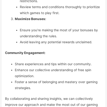
restrictions.
Review terms and conditions thoroughly to prioritize
which games to play first.
Maximize Bonuses:
Ensure you’re making the most of your bonuses by
understanding the rules.
Avoid leaving any potential rewards unclaimed.
Community Engagement:
Share experiences and tips within our community.
Enhance our collective understanding of free spin
optimization.
Foster a sense of belonging and mastery over gaming
strategies.
By collaborating and sharing insights, we can collectively
improve our approach and make the most out of our gaming