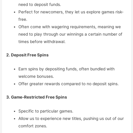
need to deposit funds.
Perfect for newcomers, they let us explore games risk-
free.
Often come with wagering requirements, meaning we
need to play through our winnings a certain number of
times before withdrawal.
2. Deposit Free Spins
Earn spins by depositing funds, often bundled with
welcome bonuses.
Offer greater rewards compared to no deposit spins.
3. Game-Restricted Free Spins
Specific to particular games.
Allow us to experience new titles, pushing us out of our
comfort zones.