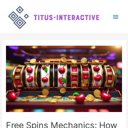
Main
Men
Free Spins Mechanics: How