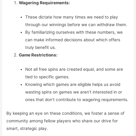
Wagering Requirements:
These dictate how many times we need to play
through our winnings before we can withdraw them.
By familiarizing ourselves with these numbers, we
can make informed decisions about which offers
truly benefit us.
Game Restrictions:
Not all free spins are created equal, and some are
tied to specific games.
Knowing which games are eligible helps us avoid
wasting spins on games we aren’t interested in or
ones that don’t contribute to wagering requirements.
By keeping an eye on these conditions, we foster a sense of
community among fellow players who share our drive for
smart, strategic play.