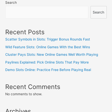
Search
Search
Recent Posts
Scatter Symbols in Slots: Trigger Bonus Rounds Fast
Wild Feature Slots: Online Games With the Best Wins
Cluster Pays Slots: New Online Games Well Worth Playing
Paylines Explained: Pick Online Slots That Pay More
Demo Slots Online: Practice Free Before Playing Real
Recent Comments
No comments to show.
Archives