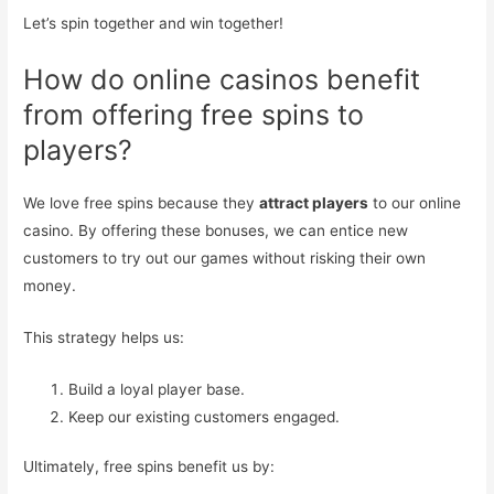
Let’s spin together and win together!
How do online casinos benefit
from offering free spins to
players?
We love free spins because they
attract players
to our online
casino. By offering these bonuses, we can entice new
customers to try out our games without risking their own
money.
This strategy helps us:
Build a loyal player base.
Keep our existing customers engaged.
Ultimately, free spins benefit us by: