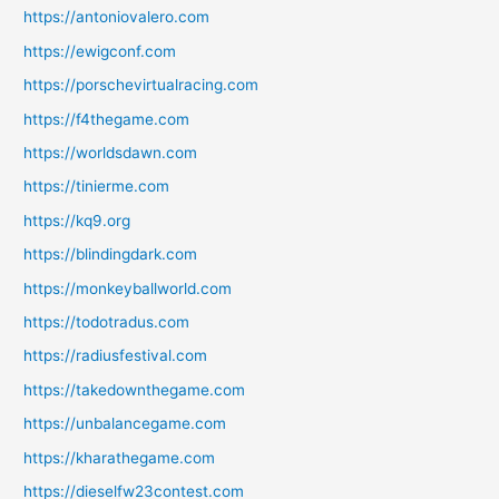
https://antoniovalero.com
https://ewigconf.com
https://porschevirtualracing.com
https://f4thegame.com
https://worldsdawn.com
https://tinierme.com
https://kq9.org
https://blindingdark.com
https://monkeyballworld.com
https://todotradus.com
https://radiusfestival.com
https://takedownthegame.com
https://unbalancegame.com
https://kharathegame.com
https://dieselfw23contest.com