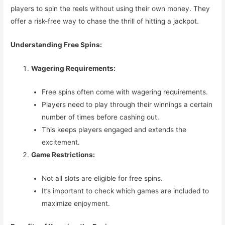
players to spin the reels without using their own money. They
offer a risk-free way to chase the thrill of hitting a jackpot.
Understanding Free Spins:
Wagering Requirements:
Free spins often come with wagering requirements.
Players need to play through their winnings a certain
number of times before cashing out.
This keeps players engaged and extends the
excitement.
Game Restrictions:
Not all slots are eligible for free spins.
It’s important to check which games are included to
maximize enjoyment.