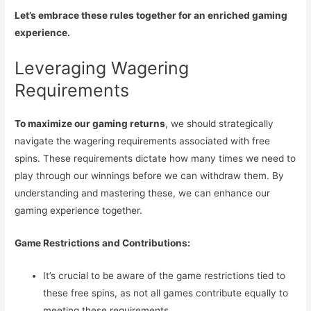
Let’s embrace these rules together for an enriched gaming
experience.
Leveraging Wagering
Requirements
To maximize our gaming returns
, we should strategically
navigate the wagering requirements associated with free
spins. These requirements dictate how many times we need to
play through our winnings before we can withdraw them. By
understanding and mastering these, we can enhance our
gaming experience together.
Game Restrictions and Contributions:
It’s crucial to be aware of the game restrictions tied to
these free spins, as not all games contribute equally to
meeting these requirements.