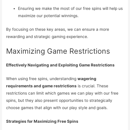
Ensuring we make the most of our free spins will help us
maximize our potential winnings.
By focusing on these key areas, we can ensure a more
rewarding and strategic gaming experience.
Maximizing Game Restrictions
Effectively Navigating and Exploiting Game Restrictions
When using free spins, understanding
wagering
requirements and game restrictions
is crucial. These
restrictions can limit which games we can play with our free
spins, but they also present opportunities to strategically
choose games that align with our play style and goals.
Strategies for Maximizing Free Spins