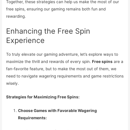
Together, these strategies can help us make the most of our
free spins, ensuring our gaming remains both fun and
rewarding.
Enhancing the Free Spin
Experience
To truly elevate our gaming adventure, let’s explore ways to
maximize the thrill and rewards of every spin.
Free spins
are a
fan-favorite feature, but to make the most out of them, we
need to navigate wagering requirements and game restrictions
wisely.
Strategies for Maximizing Free Spins:
Choose Games with Favorable Wagering
Requirements: