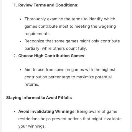
Review Terms and Conditions
:
Thoroughly examine the terms to identify which
games contribute most to meeting the wagering
requirements.
Recognize that some games might only contribute
partially, while others count fully.
Choose High Contribution Games
:
Aim to use free spins on games with the highest
contribution percentage to maximize potential
returns.
Staying Informed to Avoid Pitfalls
Avoid Invalidating Winnings
: Being aware of game
restrictions helps prevent actions that might invalidate
your winnings.