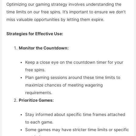
Optimizing our gaming strategy involves understanding the
time limits on our free spins. It’s important to ensure we don’t
miss valuable opportunities by letting them expire.
Strategies for Effective Use:
Monitor the Countdown:
Keep a close eye on the countdown timer for your
free spins.
Plan gaming sessions around these time limits to
maximize chances of meeting wagering
requirements.
Prioritize Games:
Stay informed about specific time frames attached
to each game.
Some games may have stricter time limits or specific