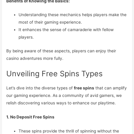
Benefits of Knowing the Basics:
Understanding these mechanics helps players make the
most of their gaming experience.
It enhances the sense of camaraderie with fellow
players.
By being aware of these aspects, players can enjoy their
casino adventures more fully.
Unveiling Free Spins Types
Let’s dive into the diverse types of
free spins
that can amplify
our gaming experience. As a community of avid gamers, we
relish discovering various ways to enhance our playtime.
1. No Deposit Free Spins
These spins provide the thrill of spinning without the