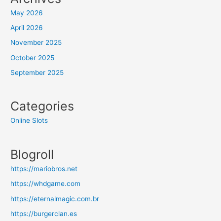
May 2026
April 2026
November 2025
October 2025
September 2025
Categories
Online Slots
Blogroll
https://mariobros.net
https://whdgame.com
https://eternalmagic.com.br
https://burgerclan.es