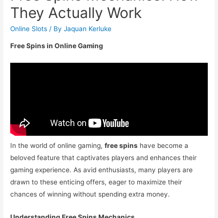
They Actually Work
Online Slots
/ By
Jaquan Kerluke
Free Spins in Online Gaming
In the world of online gaming,
free spins
have become a
beloved feature that captivates players and enhances their
gaming experience. As avid enthusiasts, many players are
drawn to these enticing offers, eager to maximize their
chances of winning without spending extra money.
Understanding Free Spins Mechanics