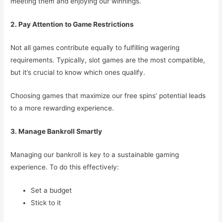
meeting them and enjoying our winnings.
2. Pay Attention to Game Restrictions
Not all games contribute equally to fulfilling wagering
requirements. Typically, slot games are the most compatible,
but it’s crucial to know which ones qualify.
Choosing games that maximize our free spins’ potential leads
to a more rewarding experience.
3. Manage Bankroll Smartly
Managing our bankroll is key to a sustainable gaming
experience. To do this effectively:
Set a budget
Stick to it