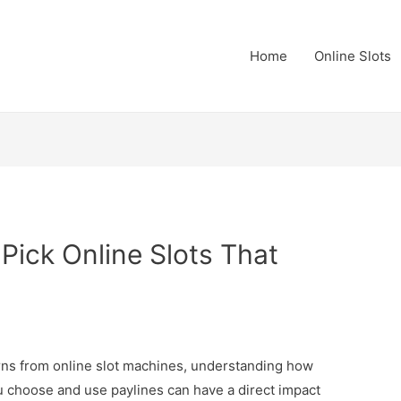
Home
Online Slots
 Pick Online Slots That
urns from online slot machines, understanding how
u choose and use paylines can have a direct impact