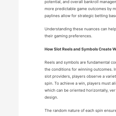
potential, and overall bankroll manage
more predictable game outcomes by main
paylines allow for strategic betting bas
Understanding these nuances can help 
their gaming preferences.
How Slot Reels and Symbols Create W
Reels and symbols are fundamental co
the conditions for winning outcomes. I
slot providers, players observe a varie
spin. To achieve a win, players must a
which can be oriented horizontally, ver
design.
The random nature of each spin ensures