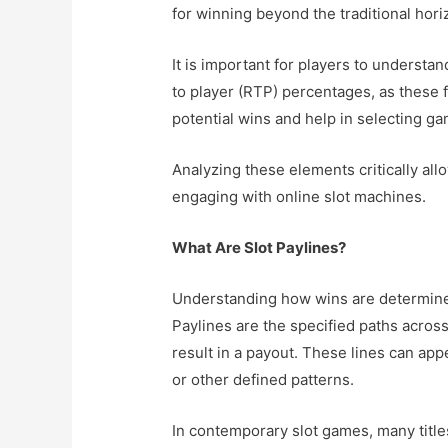
for winning beyond the traditional horiz
It is important for players to understan
to player (RTP) percentages, as these 
potential wins and help in selecting ga
Analyzing these elements critically al
engaging with online slot machines.
What Are Slot Paylines?
Understanding how wins are determined 
Paylines are the specified paths across
result in a payout. These lines can appe
or other defined patterns.
In contemporary slot games, many title