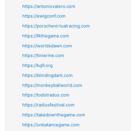
https://antoniovalero.com
https://ewigconf.com
https://porschevirtualracing.com
https://f4thegame.com
https://worldsdawn.com
https://tinierme.com
https://kq9.org
https://blindingdark.com
https://monkeyballworld.com
https://todotradus.com
https://radiusfestival.com
https://takedownthegame.com
https://unbalancegame.com