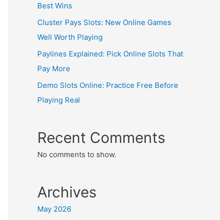
Best Wins
Cluster Pays Slots: New Online Games
Well Worth Playing
Paylines Explained: Pick Online Slots That
Pay More
Demo Slots Online: Practice Free Before
Playing Real
Recent Comments
No comments to show.
Archives
May 2026