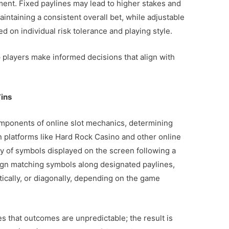
ment. Fixed paylines may lead to higher stakes and
taining a consistent overall bet, while adjustable
ed on individual risk tolerance and playing style.
players make informed decisions that align with
ins
mponents of online slot mechanics, determining
n platforms like Hard Rock Casino and other online
ty of symbols displayed on the screen following a
lign matching symbols along designated paylines,
tically, or diagonally, depending on the game
 that outcomes are unpredictable; the result is