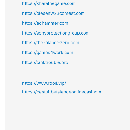
https://kharathegame.com
https://dieselfw23contest.com
https://eqhammer.com
https://sonyprotectiongroup.com
https://the-planet-zero.com
https://games4work.com
https://tanktrouble.pro
https://www.rooli.vip/
https://bestuitbetalendeonlinecasino.nl