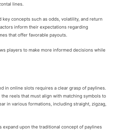
ontal lines.
d key concepts such as odds, volatility, and return
factors inform their expectations regarding
mes that offer favorable payouts.
lows players to make more informed decisions while
in online slots requires a clear grasp of paylines.
 the reels that must align with matching symbols to
ar in various formations, including straight, zigzag,
s expand upon the traditional concept of paylines