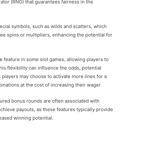
or (RNG) that guarantees fairness in the
cial symbols, such as wilds and scatters, which
ee spins or multipliers, enhancing the potential for
e feature in some slot games, allowing players to
is flexibility can influence the odds, potential
s players may choose to activate more lines for a
nations at the cost of increasing their wager.
ctured bonus rounds are often associated with
chieve payouts, as these features typically provide
eased winning potential.