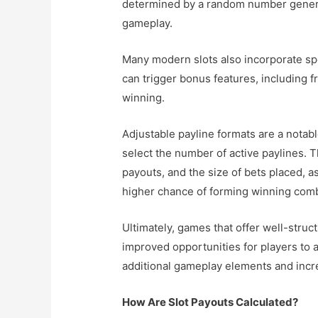
determined by a random number generat
gameplay.
Many modern slots also incorporate spe
can trigger bonus features, including fr
winning.
Adjustable payline formats are a notabl
select the number of active paylines. Th
payouts, and the size of bets placed, a
higher chance of forming winning combi
Ultimately, games that offer well-stru
improved opportunities for players to a
additional gameplay elements and incr
How Are Slot Payouts Calculated?