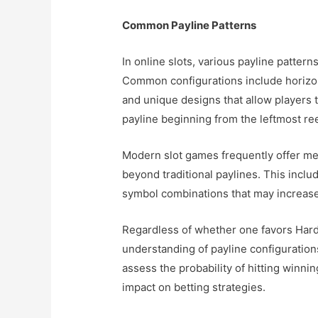
Common Payline Patterns
In online slots, various payline patte
Common configurations include horizonta
and unique designs that allow players 
payline beginning from the leftmost ree
Modern slot games frequently offer m
beyond traditional paylines. This inclu
symbol combinations that may increase 
Regardless of whether one favors Hard 
understanding of payline configuration
assess the probability of hitting winni
impact on betting strategies.