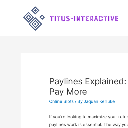
Paylines Explained:
Pay More
Online Slots
/ By
Jaquan Kerluke
If you’re looking to maximize your ret
paylines work is essential. The way yo