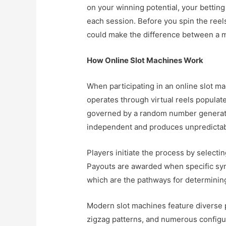
on your winning potential, your betting
each session. Before you spin the reel
could make the difference between a m
How Online Slot Machines Work
When participating in an online slot ma
operates through virtual reels populat
governed by a random number generato
independent and produces unpredicta
Players initiate the process by select
Payouts are awarded when specific sym
which are the pathways for determinin
Modern slot machines feature diverse pa
zigzag patterns, and numerous configur