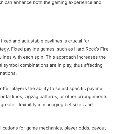
ch can enhance both the gaming experience and
ixed and adjustable paylines is crucial for
ategy. Fixed payline games, such as Hard Rock’s Fire
paylines with each spin. This approach increases the
al symbol combinations are in play, thus affecting
nations.
ffer players the ability to select specific payline
ontal lines, zigzag patterns, or other arrangements
greater flexibility in managing bet sizes and
plications for game mechanics, player odds, payout