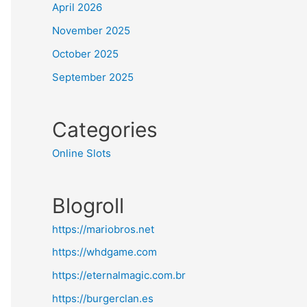
April 2026
November 2025
October 2025
September 2025
Categories
Online Slots
Blogroll
https://mariobros.net
https://whdgame.com
https://eternalmagic.com.br
https://burgerclan.es