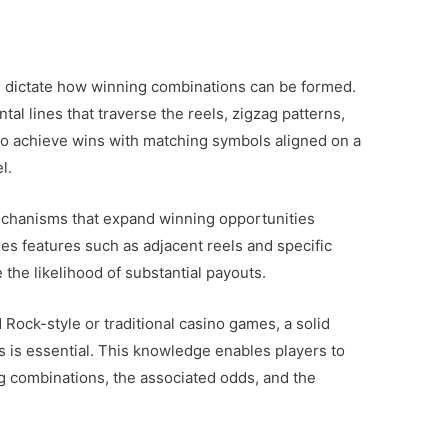
rns dictate how winning combinations can be formed.
l lines that traverse the reels, zigzag patterns,
to achieve wins with matching symbols aligned on a
l.
echanisms that expand winning opportunities
des features such as adjacent reels and specific
the likelihood of substantial payouts.
Rock-style or traditional casino games, a solid
s is essential. This knowledge enables players to
ng combinations, the associated odds, and the