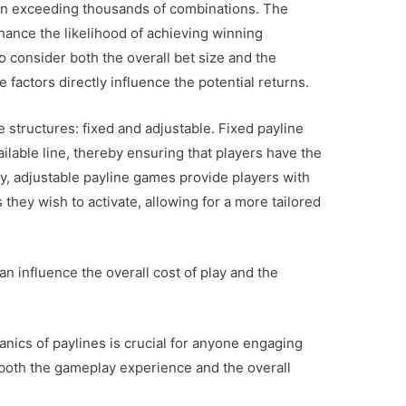
en exceeding thousands of combinations. The
nhance the likelihood of achieving winning
to consider both the overall bet size and the
 factors directly influence the potential returns.
e structures: fixed and adjustable. Fixed payline
ilable line, thereby ensuring that players have the
y, adjustable payline games provide players with
 they wish to activate, allowing for a more tailored
n influence the overall cost of play and the
nics of paylines is crucial for anyone engaging
ts both the gameplay experience and the overall