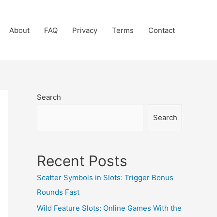
About
FAQ
Privacy
Terms
Contact
Search
Search
Recent Posts
Scatter Symbols in Slots: Trigger Bonus
Rounds Fast
Wild Feature Slots: Online Games With the