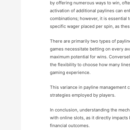
by offering numerous ways to win, oft
activation of additional paylines can e
combinations; however, it is essential 
specific wager placed per spin, as these
There are primarily two types of paylin
games necessitate betting on every ava
maximum potential for wins. Conversel
the flexibility to choose how many lines
gaming experience.
This variance in payline management ca
strategies employed by players.
In conclusion, understanding the mecha
with online slots, as it directly impac
financial outcomes.