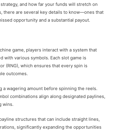
 strategy, and how far your funds will stretch on
s, there are several key details to know—ones that
issed opportunity and a substantial payout.
chine game, players interact with a system that
ed with various symbols. Each slot game is
r (RNG), which ensures that every spin is
ble outcomes.
ing a wagering amount before spinning the reels.
bol combinations align along designated paylines,
g wins.
yline structures that can include straight lines,
ations, significantly expanding the opportunities