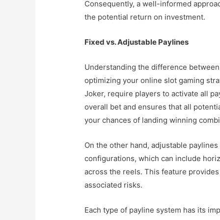
Consequently, a well-informed approa
the potential return on investment.
Fixed vs. Adjustable Paylines
Understanding the difference between f
optimizing your online slot gaming str
Joker, require players to activate all 
overall bet and ensures that all potenti
your chances of landing winning combi
On the other hand, adjustable paylines o
configurations, which can include horiz
across the reels. This feature provides 
associated risks.
Each type of payline system has its im