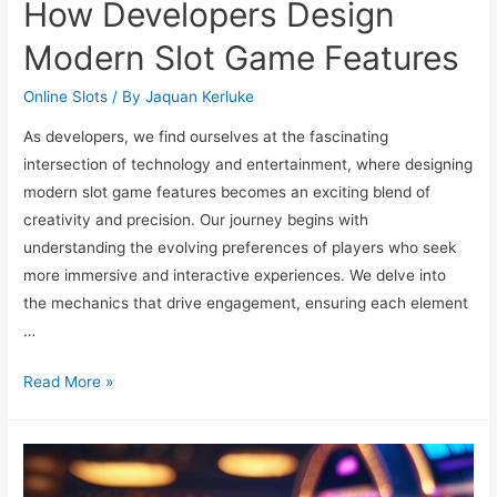
How Developers Design
Modern Slot Game Features
Online Slots
/ By
Jaquan Kerluke
As developers, we find ourselves at the fascinating
intersection of technology and entertainment, where designing
modern slot game features becomes an exciting blend of
creativity and precision. Our journey begins with
understanding the evolving preferences of players who seek
more immersive and interactive experiences. We delve into
the mechanics that drive engagement, ensuring each element
…
How
Read More »
Developers
Design
Modern
Slot