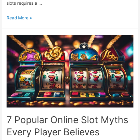
slots requires a …
Mastering
Read More »
Online
Slots
Strategies
for
Big
Wins
7 Popular Online Slot Myths
Every Player Believes