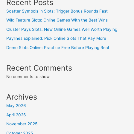
Recent Posts
Scatter Symbols in Slots: Trigger Bonus Rounds Fast
Wild Feature Slots: Online Games With the Best Wins
Cluster Pays Slots: New Online Games Well Worth Playing
Paylines Explained: Pick Online Slots That Pay More
Demo Slots Online: Practice Free Before Playing Real
Recent Comments
No comments to show.
Archives
May 2026
April 2026
November 2025
October 2025