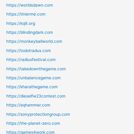
https://worldsdawn.com
https://tinierme.com
https://kq9.org
https://blindingdark.com
https://monkeyballworld.com
https://todotradus.com
https://radiusfestival.com
https://takedownthegame.com
https://unbalancegame.com
https://kharathegame.com
https://dieselfw23contest.com
https://eqhammer.com
https://sonyprotectiongroup.com
https://the-planet-zero.com
https://games4work.com