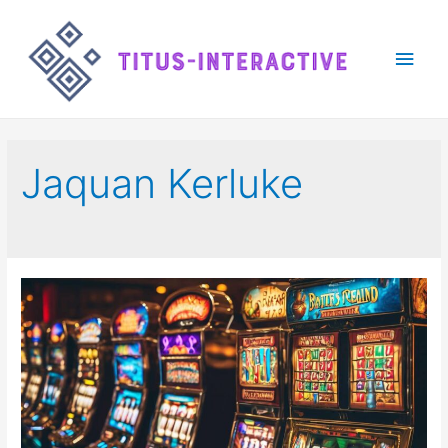
Main
Men
Jaquan Kerluke