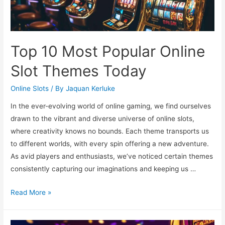
Top 10 Most Popular Online
Slot Themes Today
Online Slots
/ By
Jaquan Kerluke
In the ever-evolving world of online gaming, we find ourselves
drawn to the vibrant and diverse universe of online slots,
where creativity knows no bounds. Each theme transports us
to different worlds, with every spin offering a new adventure.
As avid players and enthusiasts, we’ve noticed certain themes
consistently capturing our imaginations and keeping us …
Top
Read More »
10
Most