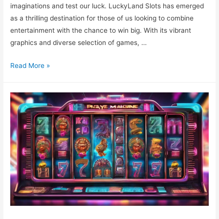
imaginations and test our luck. LuckyLand Slots has emerged
as a thrilling destination for those of us looking to combine
entertainment with the chance to win big. With its vibrant
graphics and diverse selection of games, …
Discover
Read More »
the
Excitement
of
LuckyLand
Slots
for
Online
Gaming
Enthusiasts