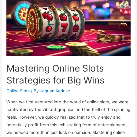
Game
Features
Mastering Online Slots
Strategies for Big Wins
Online Slots
/ By
Jaquan Kerluke
When we first ventured into the world of online slots, we were
captivated by the vibrant graphics and the thrill of the spinning
reels. However, we quickly realized that to truly enjoy and
potentially profit from this exhilarating form of entertainment,
we needed more than just luck on our side. Mastering online