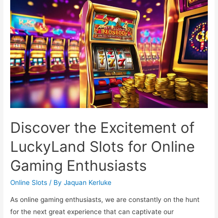
Popular
Online
Slot
Themes
Today
Discover the Excitement of
LuckyLand Slots for Online
Gaming Enthusiasts
Online Slots
/ By
Jaquan Kerluke
As online gaming enthusiasts, we are constantly on the hunt
for the next great experience that can captivate our