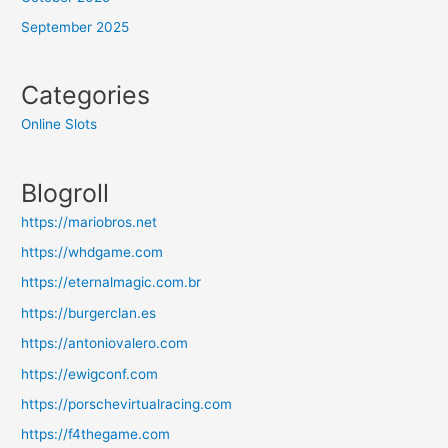
September 2025
Categories
Online Slots
Blogroll
https://mariobros.net
https://whdgame.com
https://eternalmagic.com.br
https://burgerclan.es
https://antoniovalero.com
https://ewigconf.com
https://porschevirtualracing.com
https://f4thegame.com