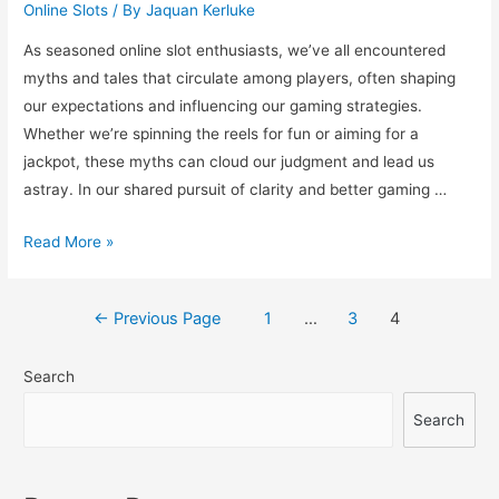
Online Slots
/ By
Jaquan Kerluke
As seasoned online slot enthusiasts, we’ve all encountered
myths and tales that circulate among players, often shaping
our expectations and influencing our gaming strategies.
Whether we’re spinning the reels for fun or aiming for a
jackpot, these myths can cloud our judgment and lead us
astray. In our shared pursuit of clarity and better gaming …
7
Read More »
Popular
Online
Posts
←
Previous Page
1
…
3
4
Slot
navigation
Myths
Search
Every
Player
Search
Believes