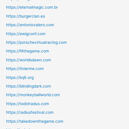
https://eternalmagic.com.br
https://burgerclan.es
https://antoniovalero.com
https://ewigconf.com
https://porschevirtualracing.com
https://f4thegame.com
https://worldsdawn.com
https://tinierme.com
https://kq9.org
https://blindingdark.com
https://monkeyballworld.com
https://todotradus.com
https://radiusfestival.com
https://takedownthegame.com