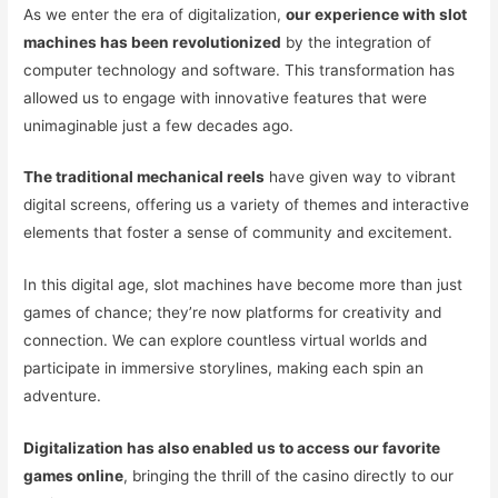
As we enter the era of digitalization,
our experience with slot
machines has been revolutionized
by the integration of
computer technology and software. This transformation has
allowed us to engage with innovative features that were
unimaginable just a few decades ago.
The traditional mechanical reels
have given way to vibrant
digital screens, offering us a variety of themes and interactive
elements that foster a sense of community and excitement.
In this digital age, slot machines have become more than just
games of chance; they’re now platforms for creativity and
connection. We can explore countless virtual worlds and
participate in immersive storylines, making each spin an
adventure.
Digitalization has also enabled us to access our favorite
games online
, bringing the thrill of the casino directly to our