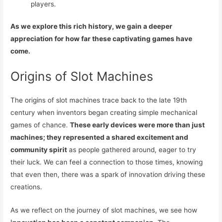
players.
As we explore this rich history, we gain a deeper
appreciation for how far these captivating games have
come.
Origins of Slot Machines
The origins of slot machines trace back to the late 19th
century when inventors began creating simple mechanical
games of chance.
These early devices were more than just
machines; they represented a shared excitement and
community spirit
as people gathered around, eager to try
their luck. We can feel a connection to those times, knowing
that even then, there was a spark of innovation driving these
creations.
As we reflect on the journey of slot machines, we see how