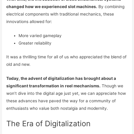
changed how we experienced slot machines.
By combining
electrical components with traditional mechanics, these
innovations allowed for:
More varied gameplay
Greater reliability
It was a thrilling time for all of us who appreciated the blend of
old and new.
Today, the advent of digitalization has brought about a
significant transformation in reel mechanisms.
Though we
won’t dive into the digital age just yet, we can appreciate how
these advances have paved the way for a community of
enthusiasts who value both nostalgia and modernity.
The Era of Digitalization