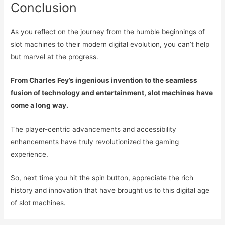
Conclusion
As you reflect on the journey from the humble beginnings of
slot machines to their modern digital evolution, you can’t help
but marvel at the progress.
From Charles Fey’s ingenious invention to the seamless
fusion of technology and entertainment, slot machines have
come a long way.
The player-centric advancements and accessibility
enhancements have truly revolutionized the gaming
experience.
So, next time you hit the spin button, appreciate the rich
history and innovation that have brought us to this digital age
of slot machines.