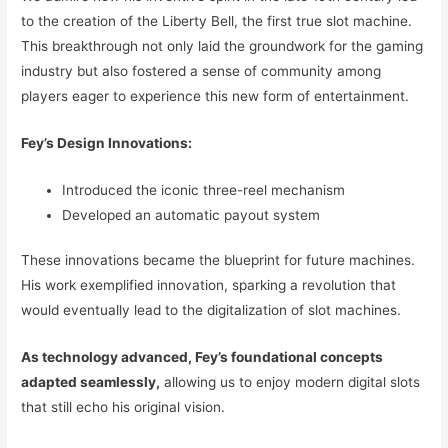
to the creation of the Liberty Bell, the first true slot machine.
This breakthrough not only laid the groundwork for the gaming
industry but also fostered a sense of community among
players eager to experience this new form of entertainment.
Fey’s Design Innovations:
Introduced the iconic three-reel mechanism
Developed an automatic payout system
These innovations became the blueprint for future machines.
His work exemplified innovation, sparking a revolution that
would eventually lead to the digitalization of slot machines.
As technology advanced, Fey’s foundational concepts
adapted seamlessly,
allowing us to enjoy modern digital slots
that still echo his original vision.