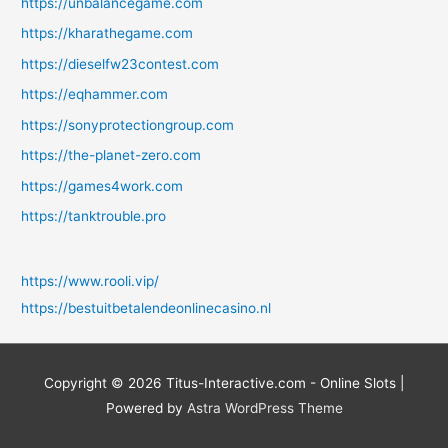
https://unbalancegame.com
https://kharathegame.com
https://dieselfw23contest.com
https://eqhammer.com
https://sonyprotectiongroup.com
https://the-planet-zero.com
https://games4work.com
https://tanktrouble.pro
https://www.rooli.vip/
https://bestuitbetalendeonlinecasino.nl
Copyright © 2026
Titus-Interactive.com - Online Slots
|
Powered by
Astra WordPress Theme