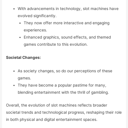
With advancements in technology, slot machines have
evolved significantly.
They now offer more interactive and engaging
experiences.
Enhanced graphics, sound effects, and themed
games contribute to this evolution.
Societal Changes:
As society changes, so do our perceptions of these
games.
They have become a popular pastime for many,
blending entertainment with the thrill of gambling.
Overall, the evolution of slot machines reflects broader
societal trends and technological progress, reshaping their role
in both physical and digital entertainment spaces.