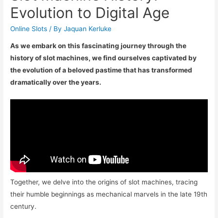
Evolution to Digital Age
Online Slots
/ By
Jaquan Kerluke
As we embark on this fascinating journey through the
history of slot machines, we find ourselves captivated by
the evolution of a beloved pastime that has transformed
dramatically over the years.
Together, we delve into the origins of slot machines, tracing
their humble beginnings as mechanical marvels in the late 19th
century.