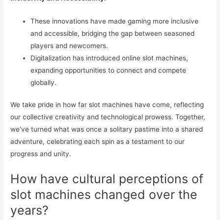
These innovations have made gaming more inclusive
and accessible, bridging the gap between seasoned
players and newcomers.
Digitalization has introduced online slot machines,
expanding opportunities to connect and compete
globally.
We take pride in how far slot machines have come, reflecting
our collective creativity and technological prowess. Together,
we’ve turned what was once a solitary pastime into a shared
adventure, celebrating each spin as a testament to our
progress and unity.
How have cultural perceptions of
slot machines changed over the
years?