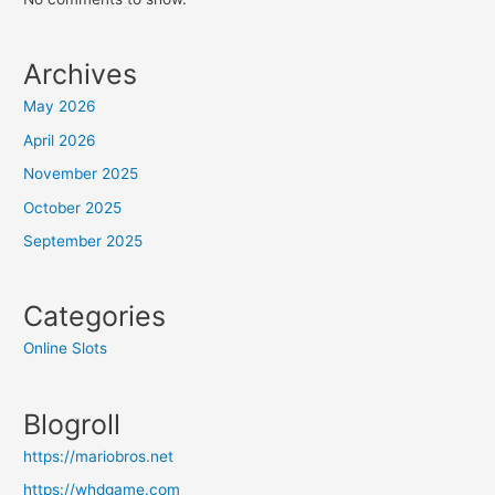
Archives
May 2026
April 2026
November 2025
October 2025
September 2025
Categories
Online Slots
Blogroll
https://mariobros.net
https://whdgame.com