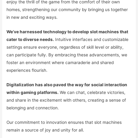
enjoy the thrill of the game from the comfort of their own
homes, strengthening our community by bringing us together
in new and exciting ways.
We’ve harnessed technology to develop slot machines that
cater to diverse needs.
Intuitive interfaces and customizable
settings ensure everyone, regardless of skill level or ability,
can participate fully. By embracing these advancements, we
foster an environment where camaraderie and shared
experiences flourish.
Digitalization has also paved the way for social interaction
within gaming platforms.
We can chat, celebrate victories,
and share in the excitement with others, creating a sense of
belonging and connection.
Our commitment to innovation ensures that slot machines
remain a source of joy and unity for all.